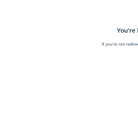
You're 
If you're not redir