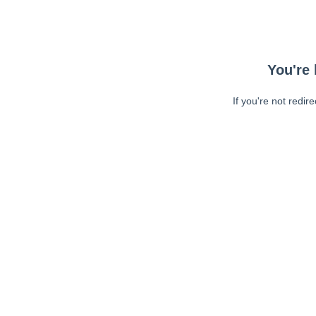
You're 
If you're not redir